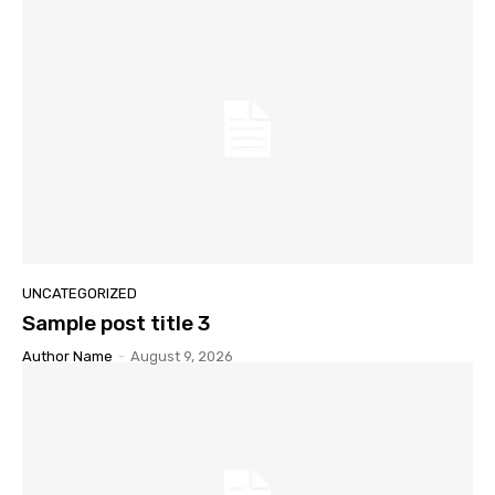
UNCATEGORIZED
Sample post title 3
Author Name
-
August 9, 2026