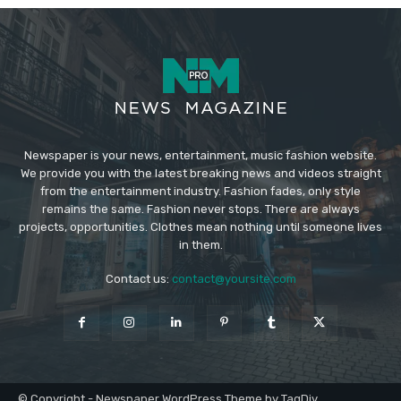
Newspaper is your news, entertainment, music fashion website.
We provide you with the latest breaking news and videos straight
from the entertainment industry. Fashion fades, only style
remains the same. Fashion never stops. There are always
projects, opportunities. Clothes mean nothing until someone lives
in them.
Contact us:
contact@yoursite.com
© Copyright - Newspaper WordPress Theme by TagDiv