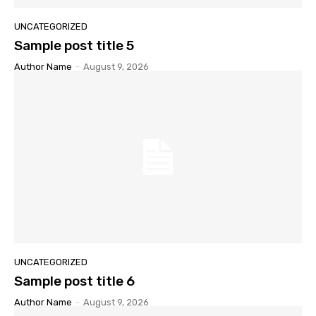
UNCATEGORIZED
Sample post title 5
Author Name
-
August 9, 2026
UNCATEGORIZED
Sample post title 6
Author Name
-
August 9, 2026