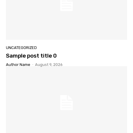
UNCATEGORIZED
Sample post title 0
Author Name
-
August 9, 2026