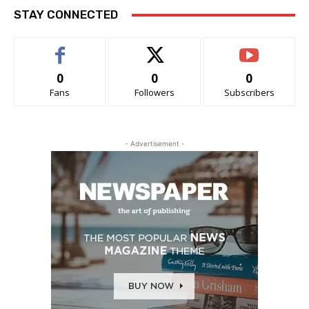
STAY CONNECTED
0
0
0
Fans
Followers
Subscribers
- Advertisement -