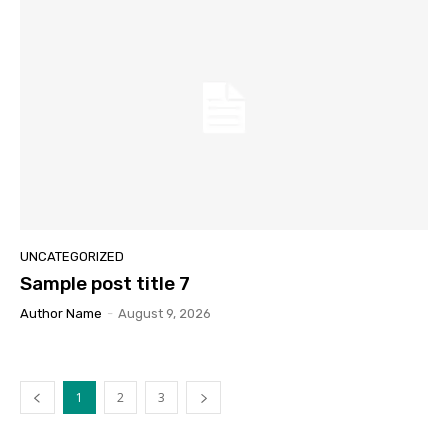
UNCATEGORIZED
Sample post title 7
Author Name
-
August 9, 2026
1
2
3