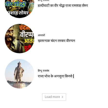
हिन्दू राजवंश
हल्दीघाटी का वीर योद्धा राजा रामशाह तोमर
अपराधी
ख़तरनाक चंदन तस्कर वीरप्पन
हिन्दू राजवंश
राजा भोज के अनसुना किस्से |
Load more