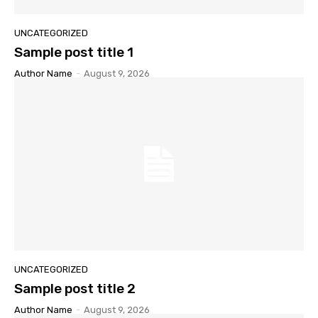
UNCATEGORIZED
Sample post title 1
Author Name
-
August 9, 2026
UNCATEGORIZED
Sample post title 2
Author Name
-
August 9, 2026