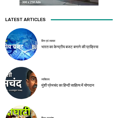
LATEST ARTICLES
वित्त एवं व्यापार
भारत का केन्द्रीय बजट बनाने की प्रक्रिया
व्यक्तित्व
मुंशी प्रेमचंद का हिन्दी साहित्य में योगदान