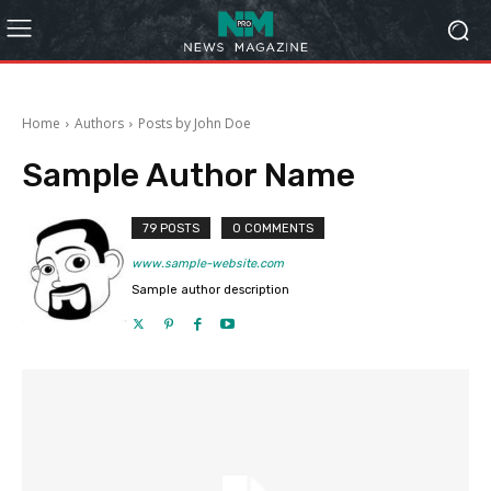
Home
Authors
Posts by John Doe
Sample Author Name
79 POSTS
0 COMMENTS
www.sample-website.com
Sample author description