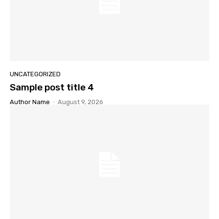
UNCATEGORIZED
Sample post title 4
Author Name
-
August 9, 2026